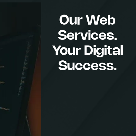
Our Web
Services.
Your Digital
Success.