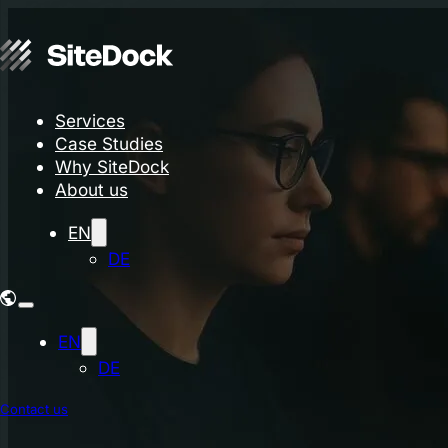
Services
Case Studies
Why SiteDock
About us
EN
DE
EN
DE
Contact us